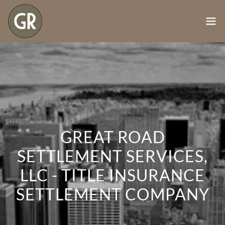
GREAT ROAD
SETTLEMENT SERVICES,
LLC - TITLE INSURANCE
SETTLEMENT COMPANY