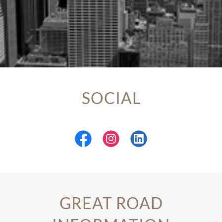
SOCIAL
GREAT ROAD