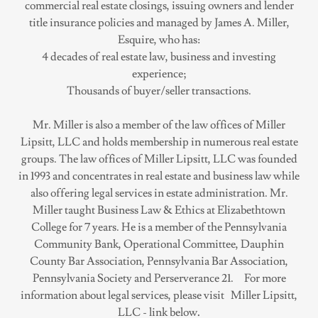
commercial real estate closings, issuing owners and lender
title insurance policies and managed by James A. Miller,
Esquire, who has:
4 decades of real estate law, business and investing
experience;
Thousands of buyer/seller transactions.
Mr. Miller is also a member of the law offices of Miller
Lipsitt, LLC and holds membership in numerous real estate
groups. The law offices of Miller Lipsitt, LLC was founded
in 1993 and concentrates in real estate and business law while
also offering legal services in estate administration. Mr.
Miller taught Business Law & Ethics at Elizabethtown
College for 7 years. He is a member of the Pennsylvania
Community Bank, Operational Committee, Dauphin
County Bar Association, Pennsylvania Bar Association,
Pennsylvania Society and Perserverance 21. For more
information about legal services, please visit Miller Lipsitt,
LLC - link below
.