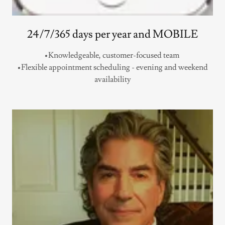
24/7/365 days per year and MOBILE
•Knowledgeable, customer-focused team
•Flexible appointment scheduling - evening and weekend
availability