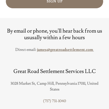
SIGN UP
By email or phone, you'll hear back from us
ususally within a few hours
Direct email:
james@greatroadsettlement.com
Great Road Settlement Services LLC
3028 Market St, Camp Hill, Pennsylvania 17011, United
States
(717) 731-1040