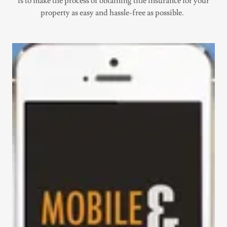
is to make the process of obtaining title insurance for your
property as easy and hassle-free as possible.