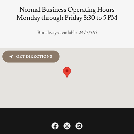
Normal Business Operating Hours
Monday through Friday 8:30 to 5 PM
But always available, 24/7/365
GET DIRECTIONS