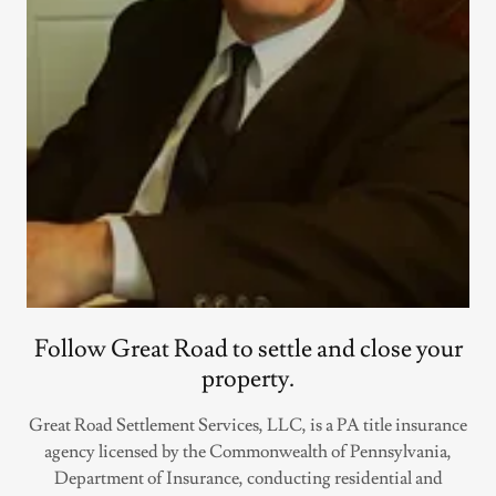
Follow Great Road to settle and close your
property.
Great Road Settlement Services, LLC, is a PA title insurance
agency licensed by the Commonwealth of Pennsylvania,
Department of Insurance, conducting residential and