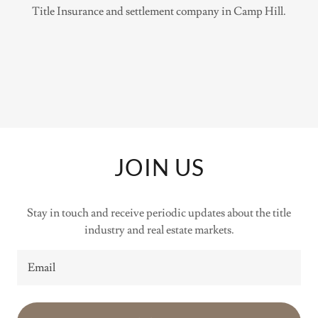
Title Insurance and settlement company in Camp Hill.
JOIN US
Stay in touch and receive periodic updates about the title
industry and real estate markets.
Email