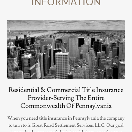
INFORMATION
Residential & Commercial Title Insurance
Provider-Serving The Entire
Commonwealth Of Pennsylvania
When you need title insurance in Pennsylvania the company
to turn to is Great Road Settlement Services, LLC. Our goal